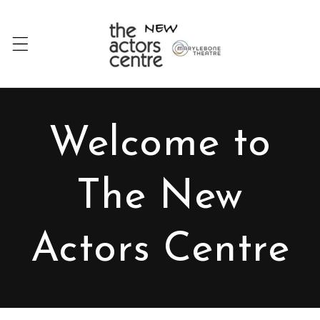
Skip to
content
Welcome to
The New
Actors Centre