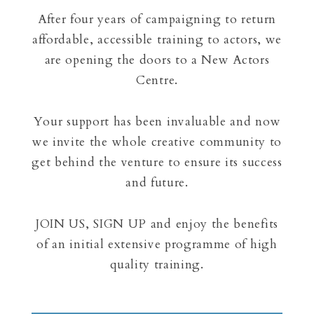
After four years of campaigning to return
affordable, accessible training to actors, we
are opening the doors to a New Actors
Centre.
Your support has been invaluable and now
we invite the whole creative community to
get behind the venture to ensure its success
and future.
JOIN US, SIGN UP and enjoy the benefits
of an initial extensive programme of high
quality training.